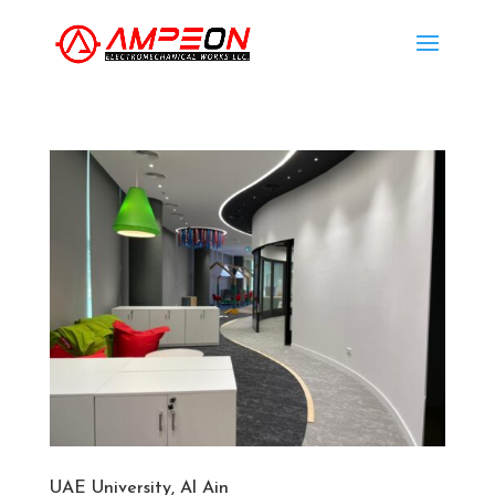
UAE University, Al Ain