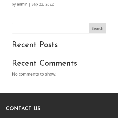
by
admin
|
Sep 22, 2022
Search
Recent Posts
Recent Comments
No comments to show.
CONTACT US