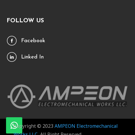
FOLLOW US
Facebook
Linked In
Copyright © 2023
AMPEON Electromechanical
Works LLC
, All Right Reserved