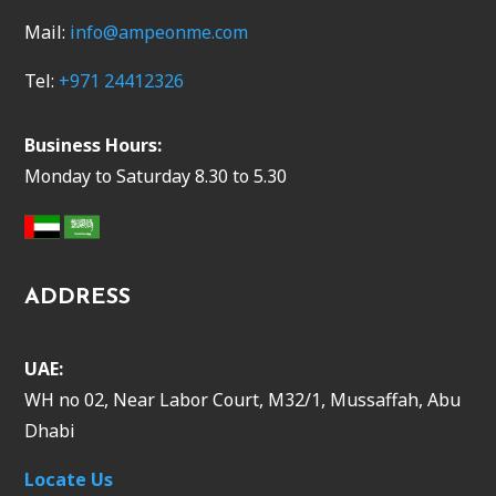
Mail:
info@ampeonme.com
Tel:
+971 24412326
Business Hours:
Monday to Saturday 8.30 to 5.30
ADDRESS
UAE:
WH no 02, Near Labor Court, M32/1, Mussaffah, Abu
Dhabi
Locate Us