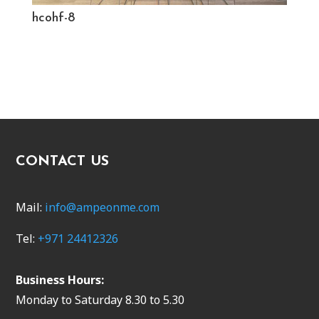
hcohf-8
CONTACT US
Mail:
info@ampeonme.com
Tel:
+971 24412326
Business Hours:
Monday to Saturday 8.30 to 5.30