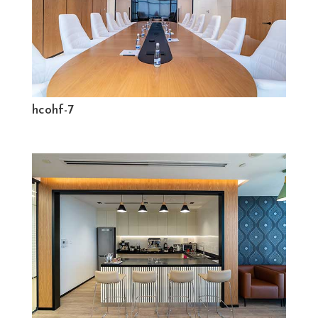
hcohf-7