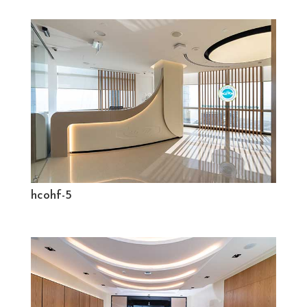
hcohf-5