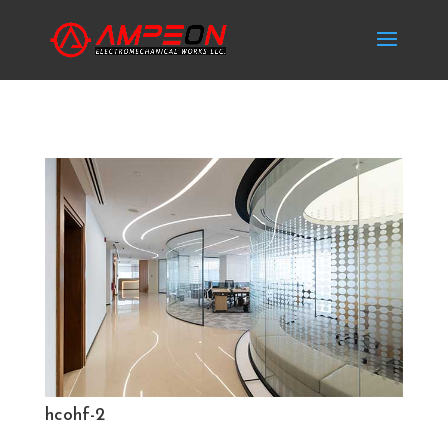
hcohf-2