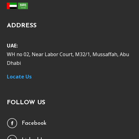
ADDRESS
UAE:
WH no 02, Near Labor Court, M32/1, Mussaffah, Abu
Dhabi
Locate Us
FOLLOW US
Facebook